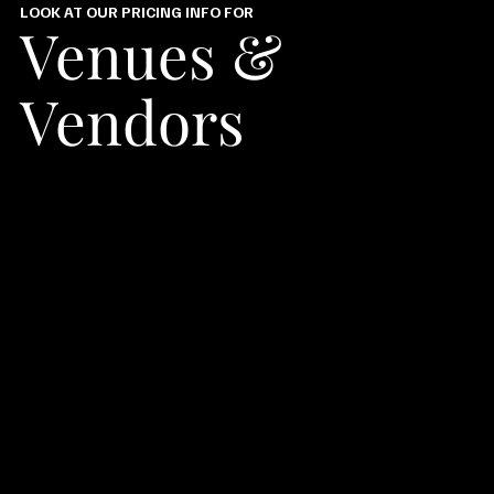
LOOK AT OUR PRICING INFO FOR
Venues &
Vendors