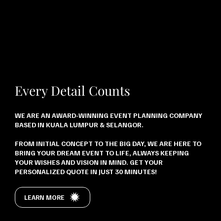
Every Detail Counts
WE ARE AN AWARD-WINNING EVENT PLANNING COMPANY
BASED IN KUALA LUMPUR & SELANGOR.
FROM INITIAL CONCEPT TO THE BIG DAY, WE ARE HERE TO
BRING YOUR DREAM EVENT TO LIFE, ALWAYS KEEPING
YOUR WISHES AND VISION IN MIND. GET YOUR
PERSONALIZED QUOTE IN JUST 30 MINUTES!
LEARN MORE