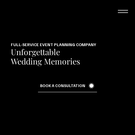
FULL-SERVICE EVENT PLANNING COMPANY
Unforgettable
Wedding Memories
BOOK A CONSULTATION