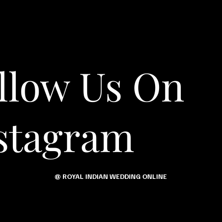
llow Us On
stagram
@ ROYAL INDIAN WEDDING ONLINE