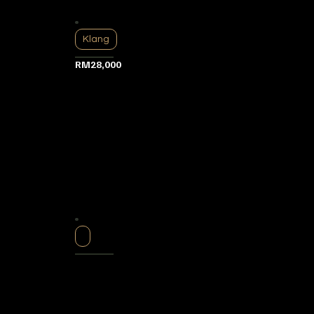
Klang
RM28,000