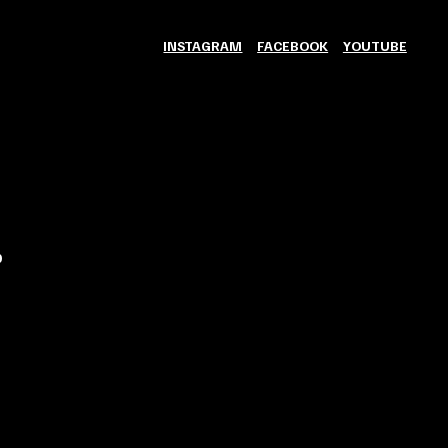
INSTAGRAM
FACEBOOK
YOUTUBE
0