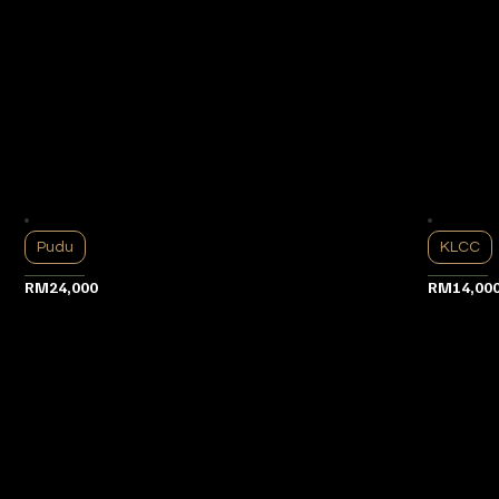
Pudu
KLCC
RM24,000
RM14,00