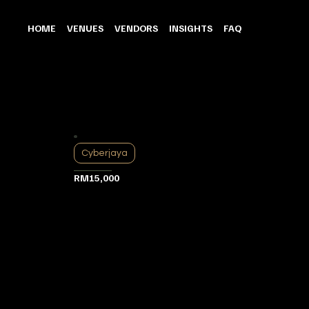
HOME
VENUES
VENDORS
INSIGHTS
FAQ
Cyberjaya
RM15,000