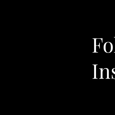
Fo
In