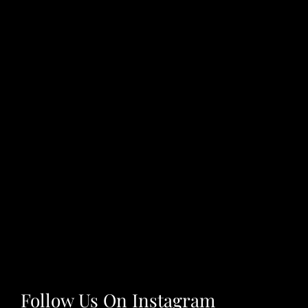
Follow Us On Instagram