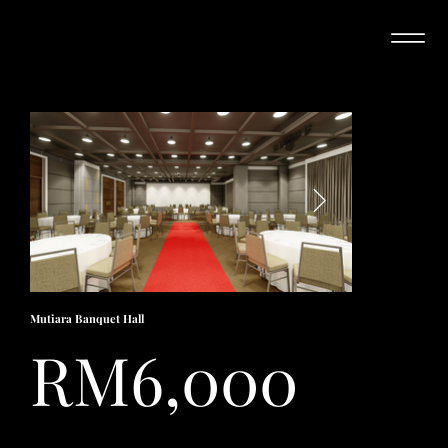
Mutiara Banquet Hall
RM6,000