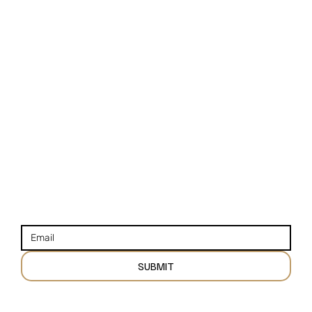
NAVIGATION
STAY CONNECTED
HOME
INSTAGRAM
VENUES
FACEBOOK
VENDORS
YOUTUBE
BLOGS
STAY UP TO DATE WITH OUR NEWSLETTER
SUBMIT