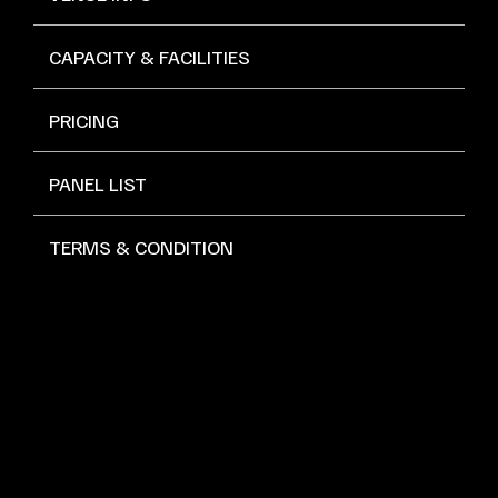
CAPACITY & FACILITIES
PRICING
PANEL LIST
TERMS & CONDITION