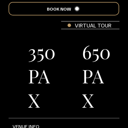
BOOK NOW
VIRTUAL TOUR
350
650
PA
PA
X
X
VENUE INFO