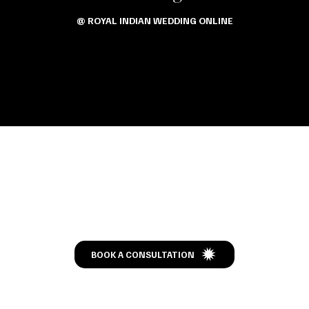
@ ROYAL INDIAN WEDDING ONLINE
Let’s Talk
BOOK A CONSULTATION