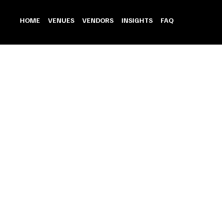
HOME
VENUES
VENDORS
INSIGHTS
FAQ
Back to catalog