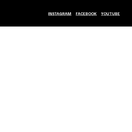
INSTAGRAM
FACEBOOK
YOUTUBE