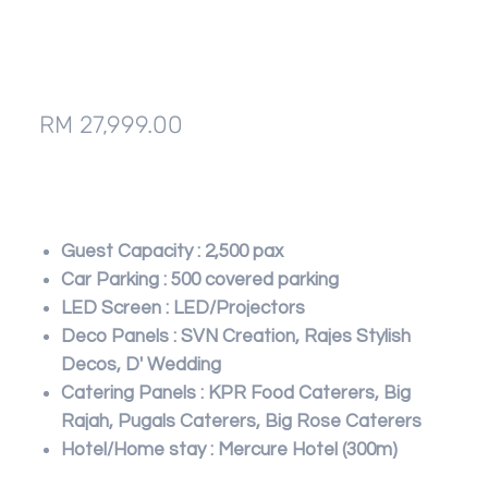
IDCC Convention Centre,
Selayang
Price
RM 27,999.00
Add to Cart
Guest Capacity : 2,500 pax
Car Parking : 500 covered parking
LED Screen : LED/Projectors
Deco Panels : SVN Creation, Rajes Stylish
Decos, D' Wedding
Catering Panels : KPR Food Caterers, Big
Rajah, Pugals Caterers, Big Rose Caterers
Hotel/Home stay : Mercure Hotel (300m)