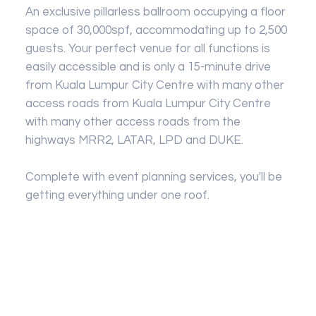
An exclusive pillarless ballroom occupying a floor
space of 30,000spf, accommodating up to 2,500
guests. Your perfect venue for all functions is
easily accessible and is only a 15-minute drive
from Kuala Lumpur City Centre with many other
access roads from Kuala Lumpur City Centre
with many other access roads from the
highways MRR2, LATAR, LPD and DUKE.
Complete with event planning services, you'll be
getting everything under one roof.
SILVER PACKAGE - 500 PAX (RM29,999)
Banquet Hall with full Air Condition
GOLD PACKAGE - 500 PAX (RM27,999)