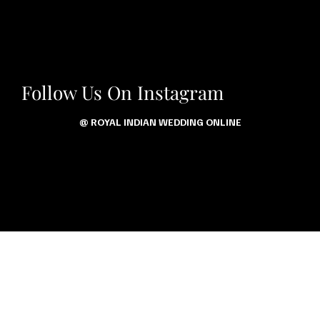
Follow Us On Instagram
@ ROYAL INDIAN WEDDING ONLINE
Let’s Talk