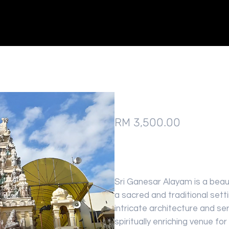
Sri Ganesar Alayam
Price
RM 3,500.00
Sri Ganesar Alayam is a beaut
a sacred and traditional sett
intricate architecture and s
spiritually enriching venue f