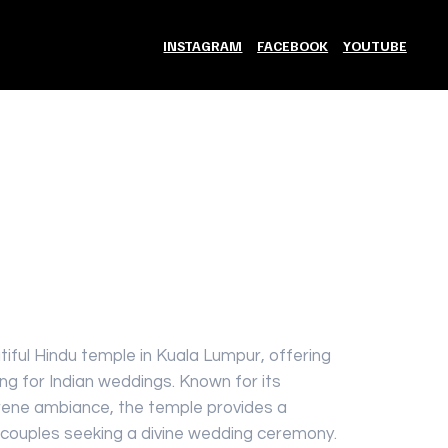
INSTAGRAM
FACEBOOK
YOUTUBE
Add to Cart
iful Hindu temple in Kuala Lumpur, offering
ing for Indian weddings. Known for its
erene ambiance, the temple provides a
or couples seeking a divine wedding ceremony.