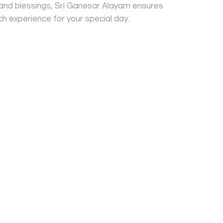
 and blessings, Sri Ganesar Alayam ensures
ch experience for your special day.
ailable
r Only
ers, Seri Permai Caterers
gularly updated, but the Vendor/Service
o modify them at any time without notice.
 availability confirmation.