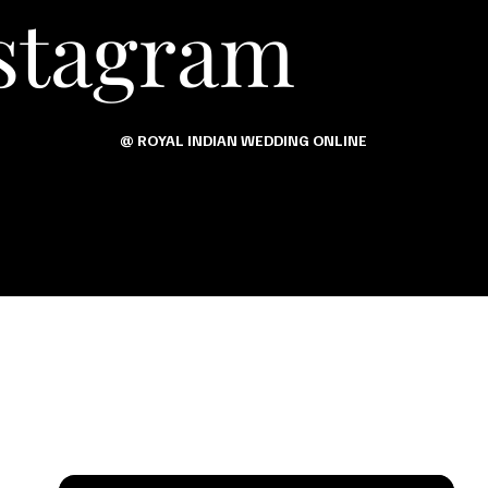
stagram
@ ROYAL INDIAN WEDDING ONLINE
s Tal