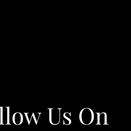
llow Us On