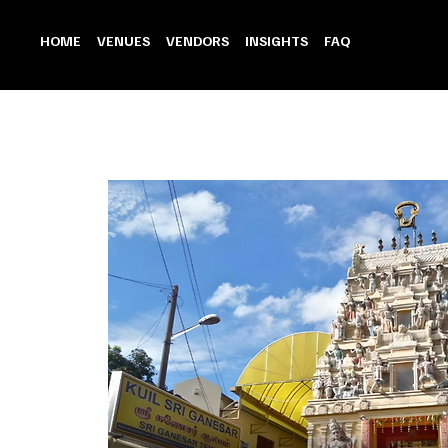
HOME
VENUES
VENDORS
INSIGHTS
FAQ