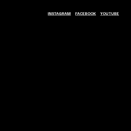
INSTAGRAM
FACEBOOK
YOUTUBE