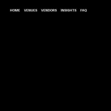
HOME
VENUES
VENDORS
INSIGHTS
FAQ