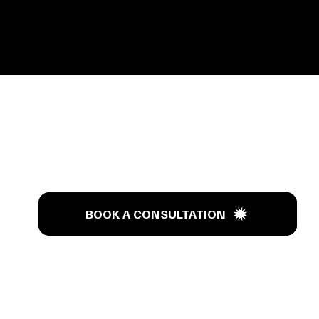
s Tal
BOOK A CONSULTATION
BOOK A CONSULTATION