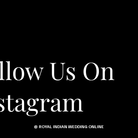
llow Us On
stagram
@ ROYAL INDIAN WEDDING ONLINE