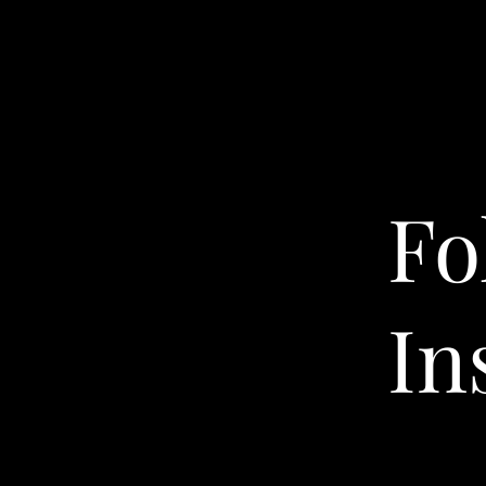
Fo
In