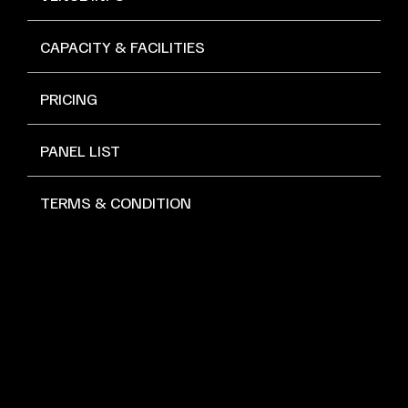
CAPACITY & FACILITIES
PRICING
PANEL LIST
TERMS & CONDITION