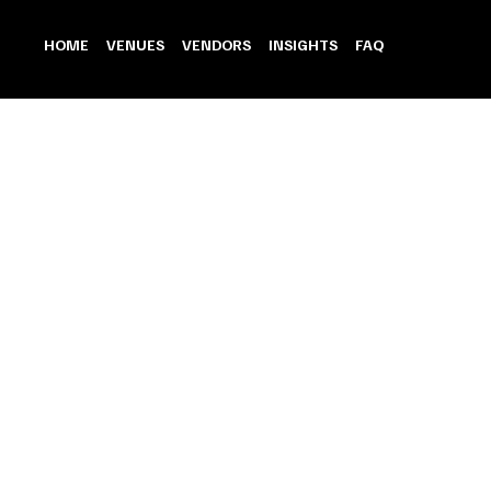
HOME
VENUES
VENDORS
INSIGHTS
FAQ
Banquet Hall
Store
/
Venue
/
Banquet Hall
Refine by
Sort by
Filters
Clear all
Filters
Clear all
Show items
Show items