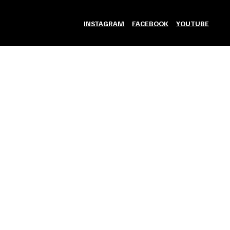
INSTAGRAM
FACEBOOK
YOUTUBE