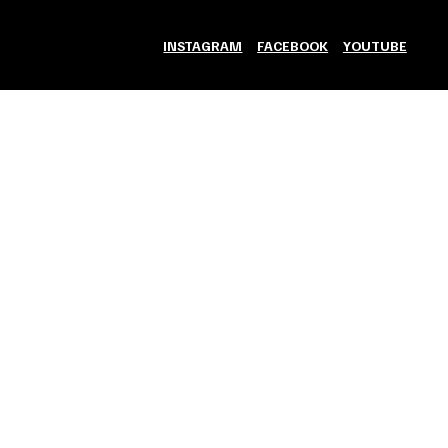
INSTAGRAM
FACEBOOK
YOUTUBE