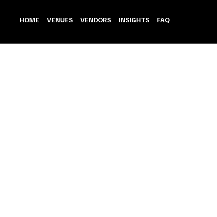
HOME
VENUES
VENDORS
INSIGHTS
FAQ
Honeymoon Gateaway
Store
/
Honeymoon Gateaway
Refine by
Sort by
Filters
Clear all
Filters
Clear all
Show items
Show items