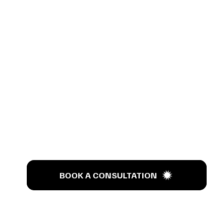
s Tal
BOOK A CONSULTATION
BOOK A CONSULTATION