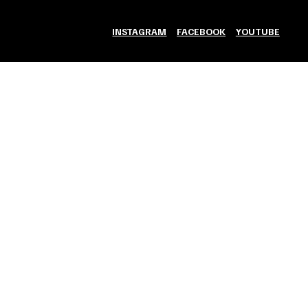
INSTAGRAM
FACEBOOK
YOUTUBE