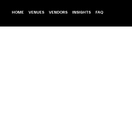
HOME
VENUES
VENDORS
INSIGHTS
FAQ
Wedding Car
Store
/
Wedding Car
Refine by
Sort by
Filters
Clear all
Filters
Clear all
Show items
Show items