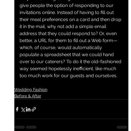
give people the option of responding to our 
invitations online. Instead of having to fill out 
their meal preferences on a card and then drop 
it in the mail, why not add a simple email 
address that they could respond to? Or, even 
better, a URL for them to fill out a Web form—
which, of course, would automatically 
populate a spreadsheet that we could hand 
over to our caterers? To do it the old-fashioned 
way seemed hopelessly inefficient, like much 
too much work for our guests and ourselves.
Wedding Fashion
Before & After