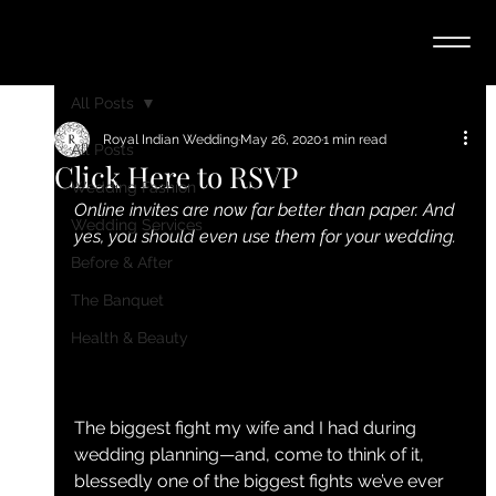
All Posts
Royal Indian Wedding
May 26, 2020
1 min read
All Posts
Click Here to RSVP
Wedding Fashion
Online invites are now far better than paper. And 
Wedding Services
yes, you should even use them for your wedding.
Before & After
The Banquet
Health & Beauty
The biggest fight my wife and I had during 
wedding planning—and, come to think of it, 
blessedly one of the biggest fights we’ve ever 