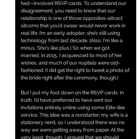
had—involved RSVP cards. To understand our 
disagreement, you need to know that our 
relationship is one of those opposites-attract 
sitcoms that you’d swear would never work in 
real life. I’m an early adopter; she’s still using 
technology from last decade. (Also: I'm like a 
minus, She's like plus
.
) So when we got 
married, in 2015, I acquiesced to most of her 
wishes, and much of our nuptials were old-
fashioned. (I did get the right to tweet a photo of 
the bride right after the ceremony, though.)
But I put my foot down on the RSVP cards. In 
truth, I’d have preferred to have sent our 
invitations entirely online using some Elite-like 
service. This idea was a nonstarter; my wife is a 
stationery nerd, so I understood there was no 
way we were getting away from paper. At the 
very least, though, I argued that we should 