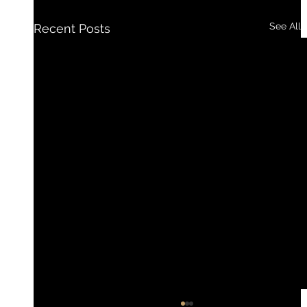
See All
Recent Posts