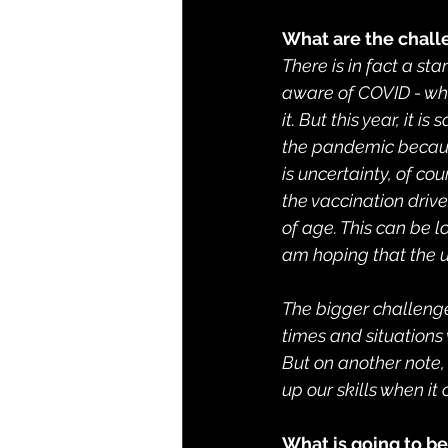
What are the chall
There is in fact a st
aware of COVID - wha
it. But this year, it
the pandemic because
is uncertainty, of co
the vaccination driv
of age. This can be l
am hoping that the u
The bigger challenge,
times and situation
But on another note, 
up our skills when i
What is going to b