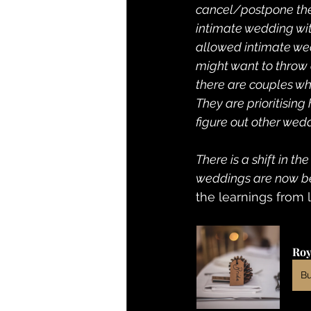
cancel/postpone thei
intimate wedding wi
allowed intimate wedd
might want to throw a
there are couples wh
They are prioritising
figure out other wedd
There is a shift in t
weddings are now bei
the learnings from 
Roy
B