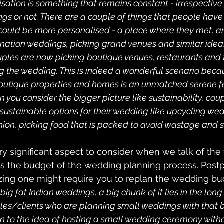
isation is something that remains constant - irrespective 
gs or not. There are a couple of things that people have 
ould be more personalised - a place where they met, an
stination weddings, picking grand venues and similar ide
uples are now picking boutique venues, restaurants and 
g the wedding. This is indeed a wonderful scenario becau
outique properties and homes is an unmatched serene fe
 you consider the bigger picture like sustainability, cou
 sustainable options for their wedding like upcycling we
hion, picking food that is packed to avoid wastage and s
ry significant aspect to consider when we talk of the 
is the budget of the wedding planning process. Postp
ing one might require you to replan the wedding bud
g fat Indian weddings, a big chunk of it lies in the long g
es/clients who are planning small weddings with that b
 to the idea of hosting a small wedding ceremony witho