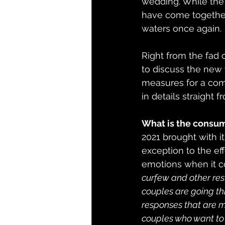
wedding. While the f
have come together
waters once again.
Right from the fad 
to discuss the new t
measures for a com
in details straight f
What is the consum
2021 brought with i
exception to the ef
emotions when it c
curfew and other rest
couples are going thr
responses that are m
couples who want to