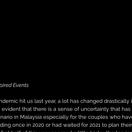
pired Events
demic hit us last year, a lot has changed drastically in
e evident that there is a sense of uncertainty that ha
ario in Malaysia especially for the couples who hav
ing once in 2020 or had waited for 2021 to plan thei