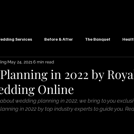
edding Services
Before & After
The Banquet
Healt
ding
May 24, 2021
6 min read
Planning in 2022 by Roya
edding Online
 about wedding planning in 2022, we bring to you exclusi
anning in 2022 by top industry experts to guide you. Re