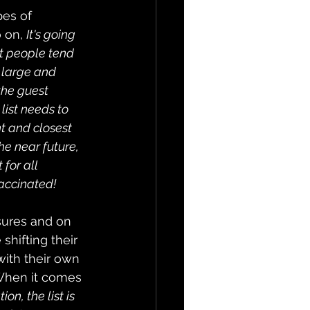
pes of 
 on, 
It's going 
t people tend 
 large and 
the guest 
ist needs to 
t and closest 
he near future, 
for all 
accinated!
ures and on 
shifting their 
with their own 
 When it comes 
n, the list is 