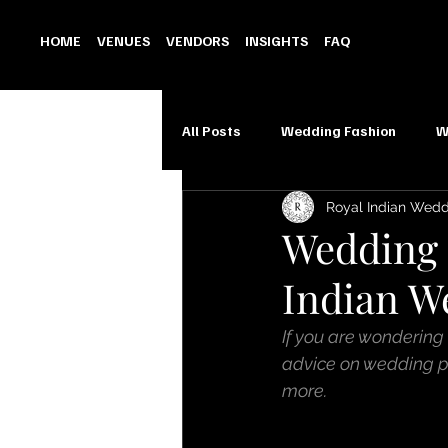
HOME
VENUES
VENDORS
INSIGHTS
FAQ
All Posts
Wedding Fashion
W
Royal Indian Wed
Wedding 
Indian W
If you are wondering
advice on wedding pl
more.