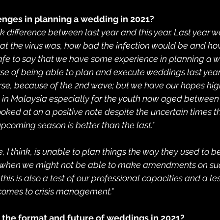
enges in planning a wedding in 2021?
ark difference between last year and this year. Last year w
t the virus was, how bad the infection would be and how
 is safe to say that we have some experience in planning a
 of being able to plan and execute weddings last year 
urse, because of the 2nd wave; but we have our hopes high
e in Malaysia especially for the youth now aged between 
ooked at on a positive note despite the uncertain times tha
pcoming season is better than the last."
 I think, is unable to plan things the way they used to be
s when we might not be able to make amendments on such
this is also a test of our professional capacities and a le
t comes to crisis management."
e the format and future of weddings in 2021?