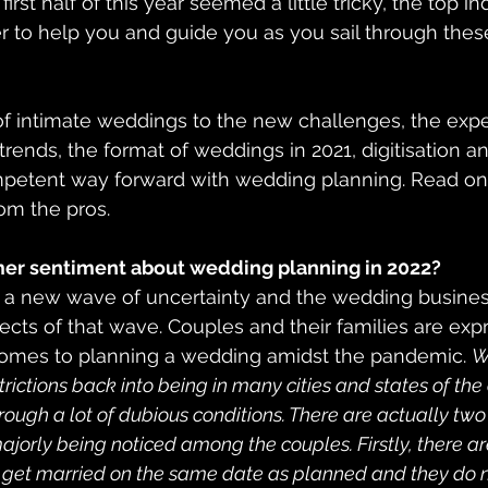
irst half of this year seemed a little tricky, the top in
 to help you and guide you as you sail through thes
of intimate weddings to the new challenges, the expe
rends, the format of weddings in 2021, digitisation an
petent way forward with wedding planning. Read on t
rom the pros.
er sentiment about wedding planning in 2022?
t a new wave of uncertainty and the wedding busines
fects of that wave. Couples and their families are ex
omes to planning a wedding amidst the pandemic. 
W
rictions back into being in many cities and states of the 
ough a lot of dubious conditions. There are actually two 
ajorly being noticed among the couples. Firstly, there a
 get married on the same date as planned and they do n