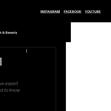
INSTAGRAM
FACEBOOK
YOUTUBE
h & Beauty
l
ve expert 
ad to know 