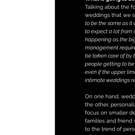
Talking about the fo
weddings that we sa
to be the same as it
to expect a lot from 
happening as the big
management requireme
be taken care of by 
people getting to be a
even if the upper li
intimate weddings r
On one hand, weddi
the other, personali
focus on smaller de
families and friend
to the trend of pers