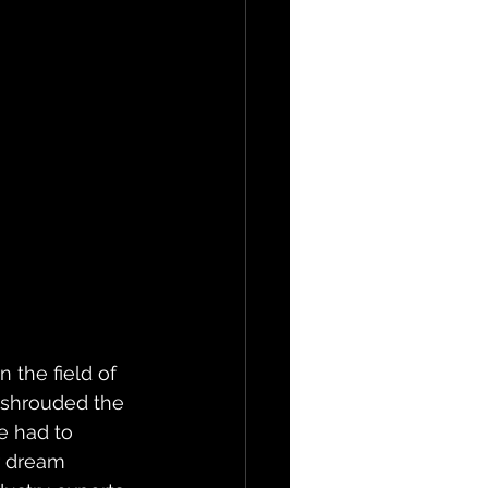
 the field of 
s shrouded the 
e had to 
r dream 