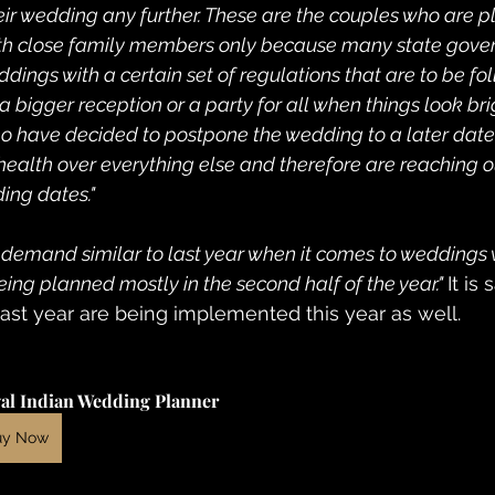
r wedding any further. These are the couples who are p
th close family members only because many state gove
ings with a certain set of regulations that are to be fo
 bigger reception or a party for all when things look bri
o have decided to postpone the wedding to a later date, t
 health over everything else and therefore are reaching o
ing dates."
he demand similar to last year when it comes to weddings
ng planned mostly in the second half of the year." 
It is
last year are being implemented this year as well.
al Indian Wedding Planner
uy Now