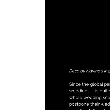
Deco by Navina's Ins
Since the global pan
weddings. It is quit
whole wedding scen
postpone their wedd