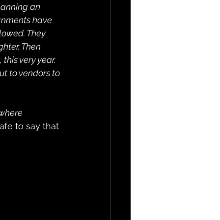
lanning an 
rnments have 
llowed. They 
ghter. Then 
his very year. 
ut to vendors to 
 where 
 safe to say that 