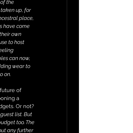
of the 
taken up, for 
cestral place, 
as have come 
their own 
se to host 
eling 
ples can now, 
dding wear to 
o on. 
future of 
oning a 
gets. Or not? 
uest list. But 
udget too. The 
ut any further 