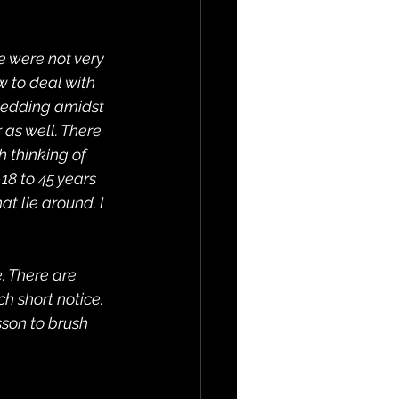
e were not very 
 to deal with 
 wedding amidst 
as well. There 
 thinking of 
18 to 45 years 
t lie around. I 
. There are 
 short notice. 
sson to brush 