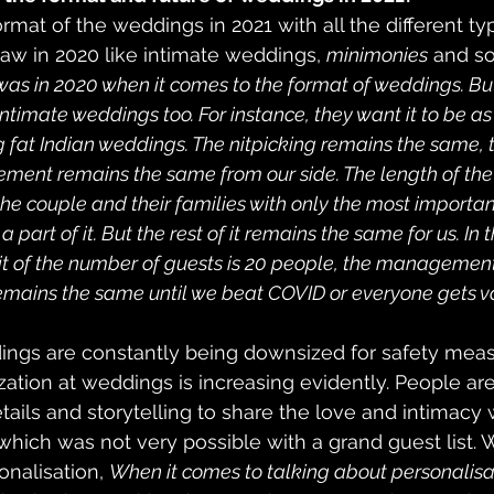
rmat of the weddings in 2021 with all the different ty
w in 2020 like intimate weddings, 
minimonies
 and so
 was in 2020 when it comes to the format of weddings. Bu
intimate weddings too. For instance, they want it to be as
 fat Indian weddings. The nitpicking remains the same, 
nt remains the same from our side. The length of the l
the couple and their families with only the most importan
 part of it. But the rest of it remains the same for us. In t
mit of the number of guests is 20 people, the management 
emains the same until we beat COVID or everyone gets v
ngs are constantly being downsized for safety meas
zation at weddings is increasing evidently. People are 
tails and storytelling to share the love and intimacy 
 which was not very possible with a grand guest list.
onalisation, 
When it comes to talking about personalisatio