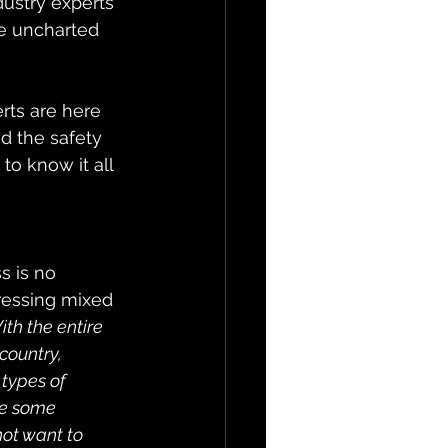
dustry experts 
e uncharted 
rts are here 
d the safety 
o know it all 
s is no 
pressing mixed 
ith the entire 
country, 
types of 
re some 
ot want to 