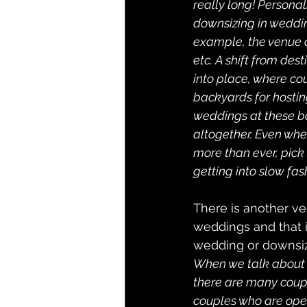
really long! Personal
downsizing in weddin
example, the venue c
etc. A shift from de
into place, where co
backyards for hostin
weddings at these b
altogether. Even when
more than ever, pick
getting into slow fas
There is another ve
weddings and that 
wedding or downsiz
When we talk about bi
there are many coupl
couples who are open